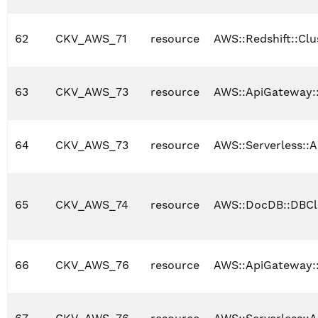
62
CKV_AWS_71
resource
AWS::Redshift::Clu
63
CKV_AWS_73
resource
AWS::ApiGateway:
64
CKV_AWS_73
resource
AWS::Serverless::A
65
CKV_AWS_74
resource
AWS::DocDB::DBCl
66
CKV_AWS_76
resource
AWS::ApiGateway: