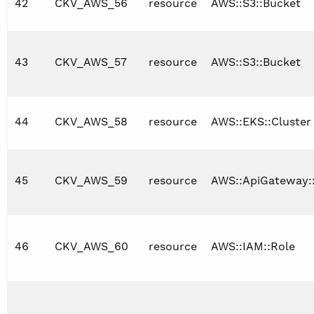
42
CKV_AWS_56
resource
AWS::S3::Bucket
43
CKV_AWS_57
resource
AWS::S3::Bucket
44
CKV_AWS_58
resource
AWS::EKS::Cluster
45
CKV_AWS_59
resource
AWS::ApiGateway:
46
CKV_AWS_60
resource
AWS::IAM::Role