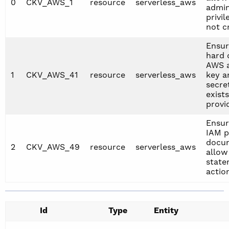
0
CKV_AWS_1
resource
serverless_aws
admin
privil
not c
Ensur
hard 
AWS 
1
CKV_AWS_41
resource
serverless_aws
key a
secre
exists
provi
Ensur
IAM p
docu
2
CKV_AWS_49
resource
serverless_aws
allow
state
actio
Id
Type
Entity