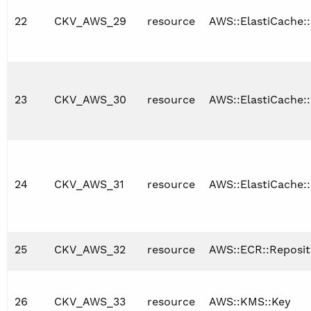
22
CKV_AWS_29
resource
AWS::ElastiCache:
23
CKV_AWS_30
resource
AWS::ElastiCache:
24
CKV_AWS_31
resource
AWS::ElastiCache:
25
CKV_AWS_32
resource
AWS::ECR::Reposit
26
CKV_AWS_33
resource
AWS::KMS::Key