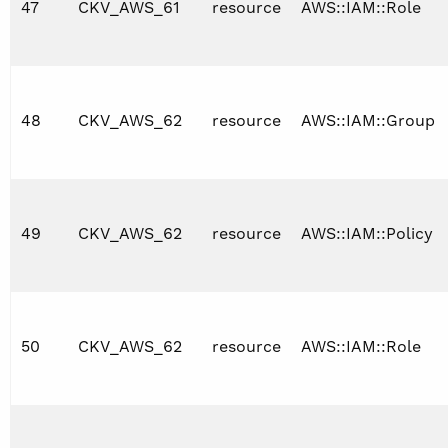
47
CKV_AWS_61
resource
AWS::IAM::Role
48
CKV_AWS_62
resource
AWS::IAM::Group
49
CKV_AWS_62
resource
AWS::IAM::Policy
50
CKV_AWS_62
resource
AWS::IAM::Role