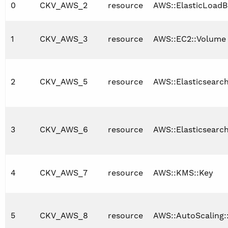
0
CKV_AWS_2
resource
AWS::ElasticLoadB
1
CKV_AWS_3
resource
AWS::EC2::Volume
2
CKV_AWS_5
resource
AWS::Elasticsearc
3
CKV_AWS_6
resource
AWS::Elasticsearc
4
CKV_AWS_7
resource
AWS::KMS::Key
5
CKV_AWS_8
resource
AWS::AutoScaling: