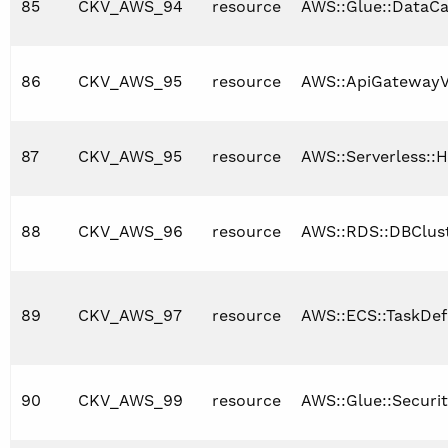
85
CKV_AWS_94
resource
AWS::Glue::DataCa
86
CKV_AWS_95
resource
AWS::ApiGatewayV
87
CKV_AWS_95
resource
AWS::Serverless::H
88
CKV_AWS_96
resource
AWS::RDS::DBClus
89
CKV_AWS_97
resource
AWS::ECS::TaskDefi
90
CKV_AWS_99
resource
AWS::Glue::Securi