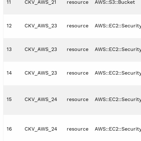
11
CKV_AWS_21
resource
AWS::S3::Bucket
12
CKV_AWS_23
resource
AWS::EC2::Securi
13
CKV_AWS_23
resource
AWS::EC2::Securit
14
CKV_AWS_23
resource
AWS::EC2::Securit
15
CKV_AWS_24
resource
AWS::EC2::Securi
16
CKV_AWS_24
resource
AWS::EC2::Securit