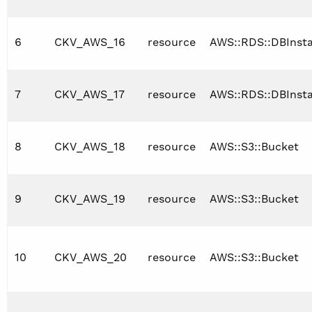
6
CKV_AWS_16
resource
AWS::RDS::DBInst
7
CKV_AWS_17
resource
AWS::RDS::DBInst
8
CKV_AWS_18
resource
AWS::S3::Bucket
9
CKV_AWS_19
resource
AWS::S3::Bucket
10
CKV_AWS_20
resource
AWS::S3::Bucket