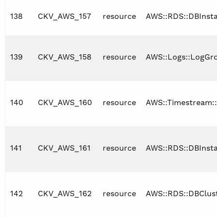
138
CKV_AWS_157
resource
AWS::RDS::DBInst
139
CKV_AWS_158
resource
AWS::Logs::LogGr
140
CKV_AWS_160
resource
AWS::Timestream:
141
CKV_AWS_161
resource
AWS::RDS::DBInst
142
CKV_AWS_162
resource
AWS::RDS::DBClus