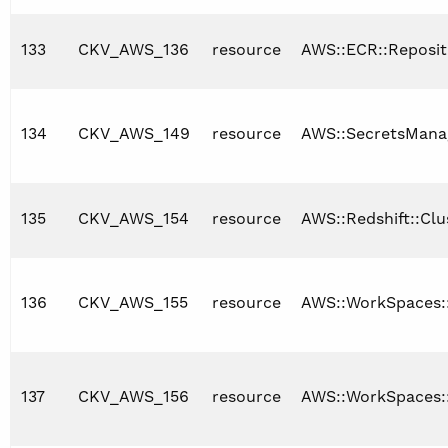
133
CKV_AWS_136
resource
AWS::ECR::Reposit
134
CKV_AWS_149
resource
AWS::SecretsManag
135
CKV_AWS_154
resource
AWS::Redshift::Clu
136
CKV_AWS_155
resource
AWS::WorkSpaces:
137
CKV_AWS_156
resource
AWS::WorkSpaces: