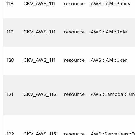
118
CKV_AWS_111
resource
AWS::IAM::Policy
119
CKV_AWS_111
resource
AWS::IAM::Role
120
CKV_AWS_111
resource
AWS::IAM::User
121
CKV_AWS_115
resource
AWS::Lambda::Fun
122
CKV_AWS_115
resource
AWS::Serverless::F