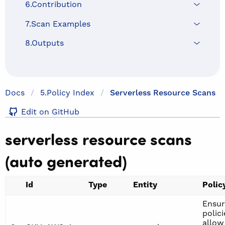
6.Contribution
7.Scan Examples
8.Outputs
Docs
5.policy Index
Serverless Resource Scans
Edit on GitHub
serverless resource scans
(auto generated)
Id
Type
Entity
Polic
Ensur
polici
allow 