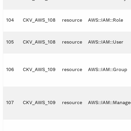
104
CKV_AWS_108
resource
AWS::IAM::Role
105
CKV_AWS_108
resource
AWS::IAM::User
106
CKV_AWS_109
resource
AWS::IAM::Group
107
CKV_AWS_109
resource
AWS::IAM::Manage