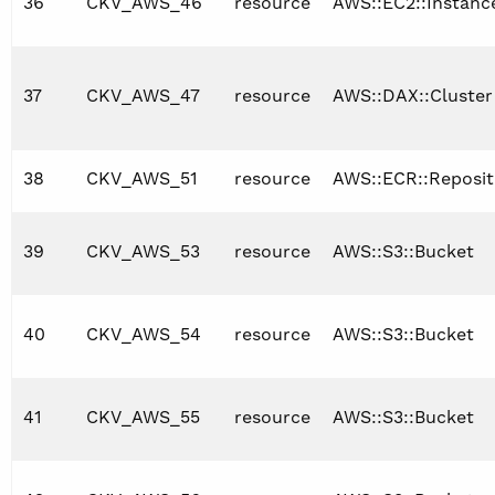
36
CKV_AWS_46
resource
AWS::EC2::Instanc
37
CKV_AWS_47
resource
AWS::DAX::Cluster
38
CKV_AWS_51
resource
AWS::ECR::Reposit
39
CKV_AWS_53
resource
AWS::S3::Bucket
40
CKV_AWS_54
resource
AWS::S3::Bucket
41
CKV_AWS_55
resource
AWS::S3::Bucket