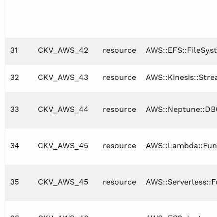
31
CKV_AWS_42
resource
AWS::EFS::FileSys
32
CKV_AWS_43
resource
AWS::Kinesis::Str
33
CKV_AWS_44
resource
AWS::Neptune::DB
34
CKV_AWS_45
resource
AWS::Lambda::Fun
35
CKV_AWS_45
resource
AWS::Serverless::F