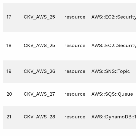
17
CKV_AWS_25
resource
AWS::EC2::Securi
18
CKV_AWS_25
resource
AWS::EC2::Securit
19
CKV_AWS_26
resource
AWS::SNS::Topic
20
CKV_AWS_27
resource
AWS::SQS::Queue
21
CKV_AWS_28
resource
AWS::DynamoDB::T