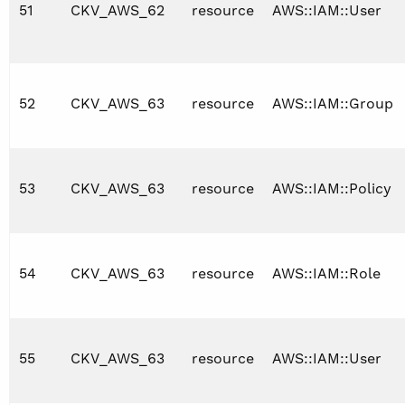
51
CKV_AWS_62
resource
AWS::IAM::User
52
CKV_AWS_63
resource
AWS::IAM::Group
53
CKV_AWS_63
resource
AWS::IAM::Policy
54
CKV_AWS_63
resource
AWS::IAM::Role
55
CKV_AWS_63
resource
AWS::IAM::User