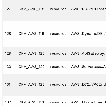
127
CKV_AWS_118
resource
AWS::RDS::DBInst
128
CKV_AWS_119
resource
AWS::DynamoDB::T
129
CKV_AWS_120
resource
AWS::ApiGateway:
130
CKV_AWS_120
resource
AWS::Serverless::A
131
CKV_AWS_123
resource
AWS::EC2::VPCEnd
132
CKV_AWS_131
resource
AWS::ElasticLoadB