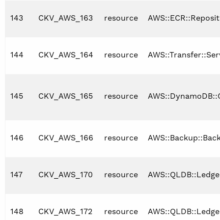
143
CKV_AWS_163
resource
AWS::ECR::Reposit
144
CKV_AWS_164
resource
AWS::Transfer::Ser
145
CKV_AWS_165
resource
AWS::DynamoDB::G
146
CKV_AWS_166
resource
AWS::Backup::Bac
147
CKV_AWS_170
resource
AWS::QLDB::Ledge
148
CKV_AWS_172
resource
AWS::QLDB::Ledge