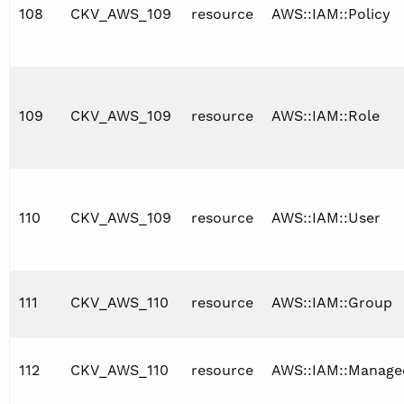
108
CKV_AWS_109
resource
AWS::IAM::Policy
109
CKV_AWS_109
resource
AWS::IAM::Role
110
CKV_AWS_109
resource
AWS::IAM::User
111
CKV_AWS_110
resource
AWS::IAM::Group
112
CKV_AWS_110
resource
AWS::IAM::Manage