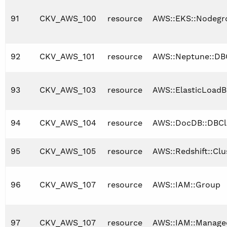
91
CKV_AWS_100
resource
AWS::EKS::Nodegr
92
CKV_AWS_101
resource
AWS::Neptune::DB
93
CKV_AWS_103
resource
AWS::ElasticLoadB
94
CKV_AWS_104
resource
AWS::DocDB::DBCl
95
CKV_AWS_105
resource
AWS::Redshift::Cl
96
CKV_AWS_107
resource
AWS::IAM::Group
97
CKV_AWS_107
resource
AWS::IAM::Manage