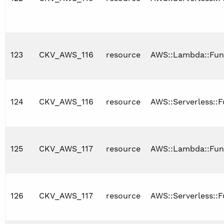
123
CKV_AWS_116
resource
AWS::Lambda::Fun
124
CKV_AWS_116
resource
AWS::Serverless::F
125
CKV_AWS_117
resource
AWS::Lambda::Fun
126
CKV_AWS_117
resource
AWS::Serverless::F