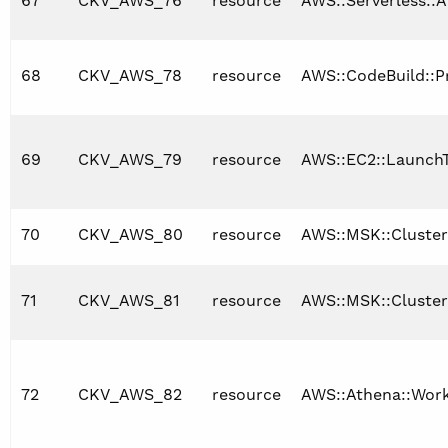
67
CKV_AWS_76
resource
AWS::Serverless::A
68
CKV_AWS_78
resource
AWS::CodeBuild::P
69
CKV_AWS_79
resource
AWS::EC2::Launch
70
CKV_AWS_80
resource
AWS::MSK::Cluster
71
CKV_AWS_81
resource
AWS::MSK::Cluster
72
CKV_AWS_82
resource
AWS::Athena::Wor