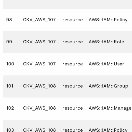
98
CKV_AWS_107
resource
AWS::IAM::Policy
99
CKV_AWS_107
resource
AWS::IAM::Role
100
CKV_AWS_107
resource
AWS::IAM::User
101
CKV_AWS_108
resource
AWS::IAM::Group
102
CKV_AWS_108
resource
AWS::IAM::Manage
103
CKV_AWS_108
resource
AWS::IAM::Policy