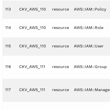
113
CKV_AWS_110
resource
AWS::IAM::Policy
114
CKV_AWS_110
resource
AWS::IAM::Role
115
CKV_AWS_110
resource
AWS::IAM::User
116
CKV_AWS_111
resource
AWS::IAM::Group
117
CKV_AWS_111
resource
AWS::IAM::Manage