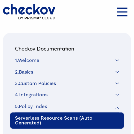
Checkov home
Docs
Checkov Documentation
1.Welcome
2.Basics
3.Custom Policies
4.Integrations
5.Policy Index
Serverless Resource Scans (auto
Generated)