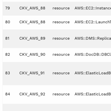
79
CKV_AWS_88
resource
AWS::EC2::Instanc
80
CKV_AWS_88
resource
AWS::EC2::Launch
81
CKV_AWS_89
resource
AWS::DMS::Replica
82
CKV_AWS_90
resource
AWS::DocDB::DBCl
83
CKV_AWS_91
resource
AWS::ElasticLoadB
84
CKV_AWS_92
resource
AWS::ElasticLoadB